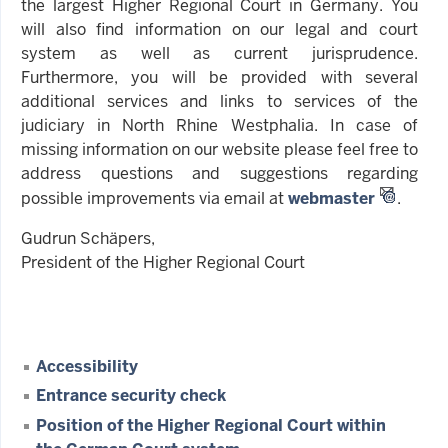
the largest Higher Regional Court in Germany. You
will also find information on our legal and court
system as well as current jurisprudence.
Furthermore, you will be provided with several
additional services and links to services of the
judiciary in North Rhine Westphalia. In case of
missing information on our website please feel free to
address questions and suggestions regarding
possible improvements via email at
webmaster
.
Gudrun Schäpers,
President of the Higher Regional Court
Accessibility
Entrance security check
Position of the Higher Regional Court within