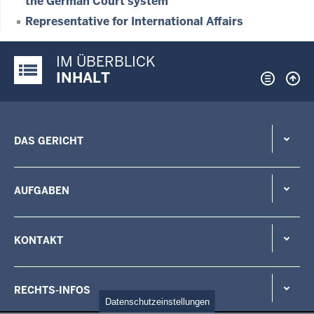
the German Court system
Representative for International Affairs
IM ÜBERBLICK
Justiz-Portal im Überblick:
INHALT
DAS GERICHT
AUFGABEN
KONTAKT
RECHTS-INFOS
Datenschutzeinstellungen