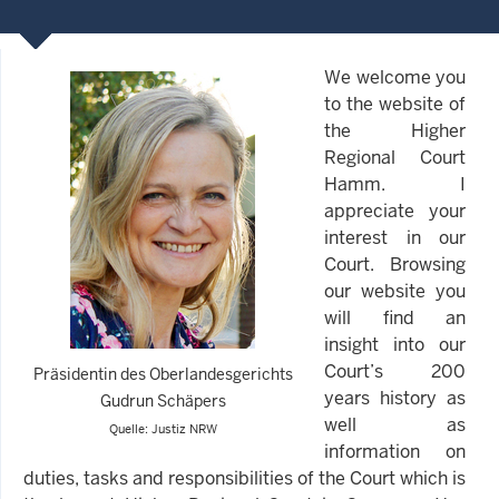
We welcome you
to the website of
the Higher
Regional Court
Hamm. I
appreciate your
interest in our
Court. Browsing
our website you
will find an
insight into our
Court’s 200
Präsidentin des Oberlandesgerichts
years history as
Gudrun Schäpers
well as
Quelle: Justiz NRW
information on
duties, tasks and responsibilities of the Court which is