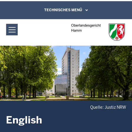
Direkt zum Inhalt
Oberlandesgericht Hamm: English
TECHNISCHES MENÜ
Leichte Sprache, Gebärdensprachenvideo
und Kontaktformular
Quelle: Justiz NRW
English